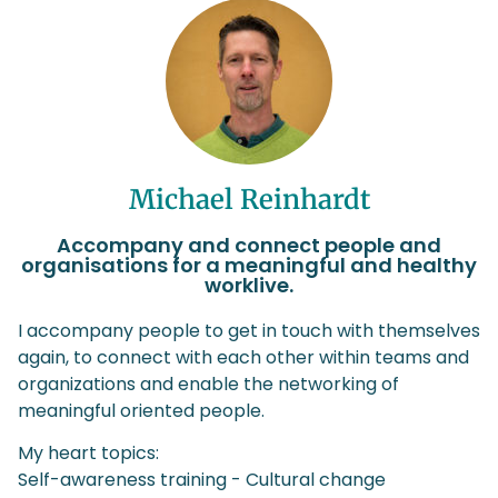
Michael Reinhardt
Accompany and connect people and
organisations for a meaningful and healthy
worklive.
I accompany people to get in touch with themselves
again, to connect with each other within teams and
organizations and enable the networking of
meaningful oriented people.
My heart topics:
Self-awareness training - Cultural change