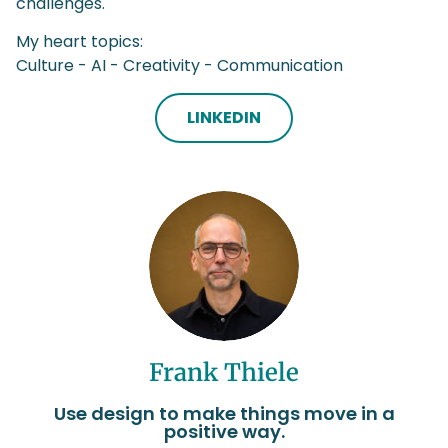
challenges.
My heart topics:
Culture - AI - Creativity - Communication
LINKEDIN
Frank Thiele
Use design to make things move in a
positive way.