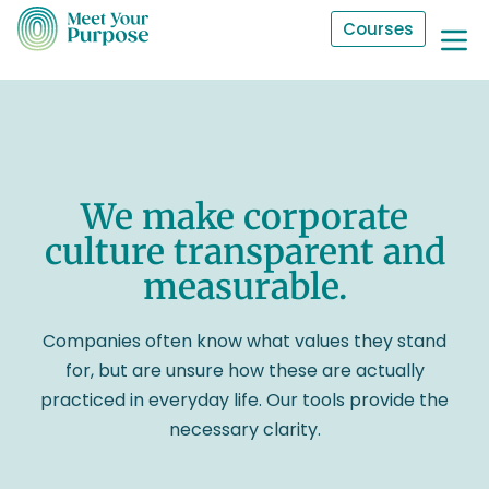
Courses
We make corporate
culture transparent and
measurable.
Companies often know what values they stand
for, but are unsure how these are actually
practiced in everyday life. Our tools provide the
necessary clarity.