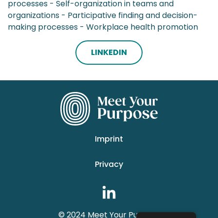
processes - Self-organization in teams and
organizations - Participative finding and decision-
making processes - Workplace health promotion
LINKEDIN
Imprint
Privacy
© 2024 Meet Your Purpose