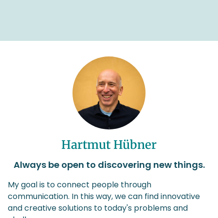
Hartmut Hübner
Always be open to discovering new things.
My goal is to connect people through
communication. In this way, we can find innovative
and creative solutions to today's problems and