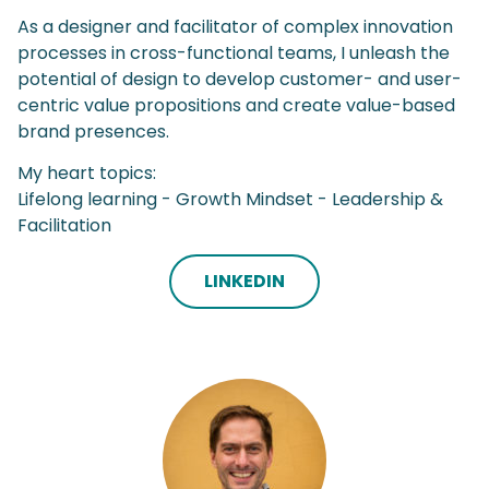
As a designer and facilitator of complex innovation
processes in cross-functional teams, I unleash the
potential of design to develop customer- and user-
centric value propositions and create value-based
brand presences.
My heart topics:
Lifelong learning - Growth Mindset - Leadership &
Facilitation
LINKEDIN