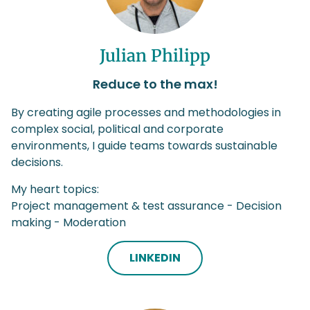
Julian Philipp
Reduce to the max!
By creating agile processes and methodologies in
complex social, political and corporate
environments, I guide teams towards sustainable
decisions.
My heart topics:
Project management & test assurance - Decision
making - Moderation
LINKEDIN