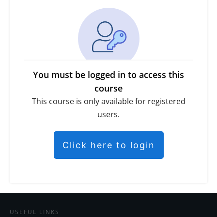
You must be logged in to access this
course
This course is only available for registered
users.
Click here to login
USEFUL LINKS