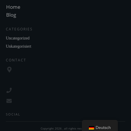
Home
Blog
CATEGORIES
Uncategorized
Unkategorisiert
CONTACT
SOCIAL
Deutsch
Copyright
2026
, all rights reserved.