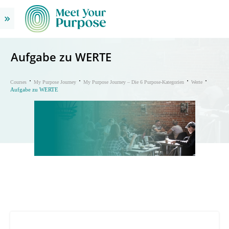
Aufgabe zu WERTE
Courses
My Purpose Journey
My Purpose Journey – Die 6 Purpose-Kategorien
Werte
Aufgabe zu WERTE