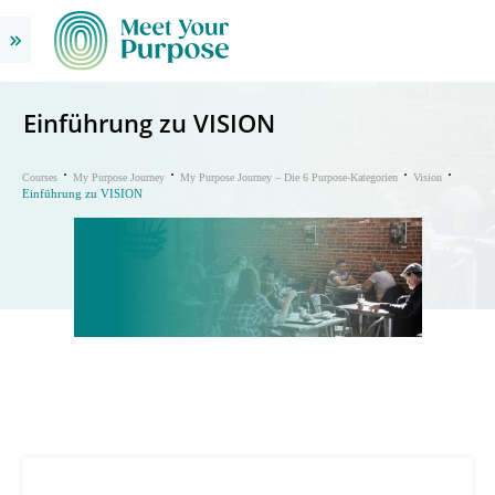
Einführung zu VISION
Courses
My Purpose Journey
My Purpose Journey – Die 6 Purpose-Kategorien
Vision
Einführung zu VISION