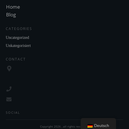
Home
Blog
CATEGORIES
Uncategorized
Unkategorisiert
CONTACT
SOCIAL
Deutsch
Copyright
2026
, all rights reserved.