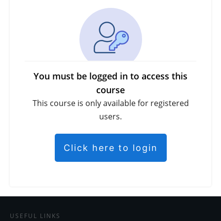
You must be logged in to access this
course
This course is only available for registered
users.
Click here to login
USEFUL LINKS