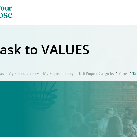
ask to VALUES
ses
My Purpose Journey
My Purpose Journey - The 6 Purpose Categories
Values
Ta