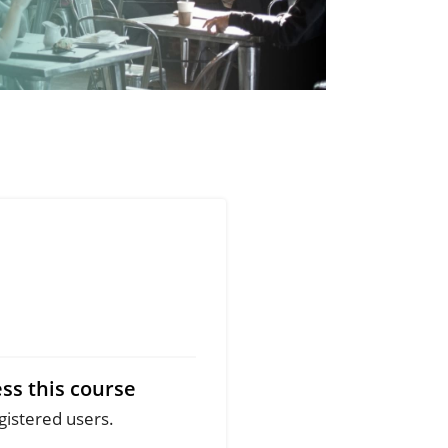
ss this course
egistered users.