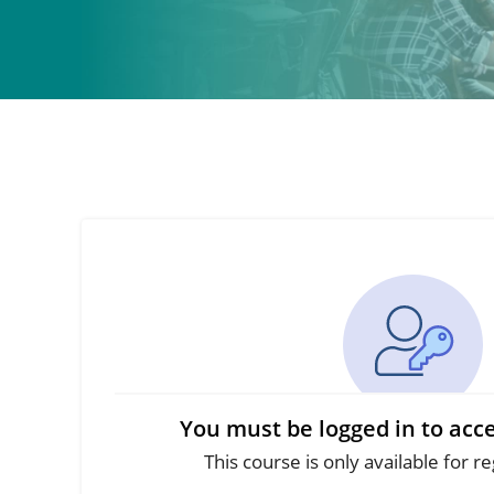
You must be logged in to acce
This course is only available for r