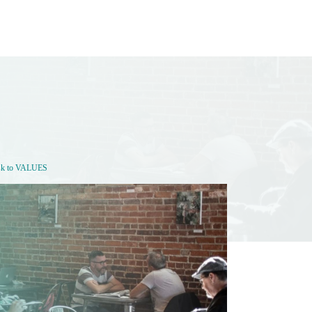
sk to VALUES