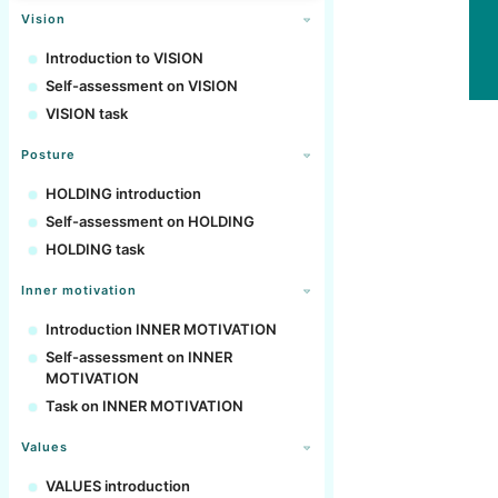
Vision
Introduction to VISION
Self-assessment on VISION
VISION task
Posture
HOLDING introduction
Self-assessment on HOLDING
HOLDING task
Inner motivation
Introduction INNER MOTIVATION
Self-assessment on INNER
MOTIVATION
Task on INNER MOTIVATION
Values
VALUES introduction