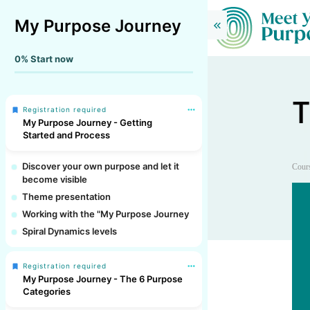
My Purpose Journey
0%
Start now
T
Registration required
My Purpose Journey - Getting
Started and Process
Discover your own purpose and let it
Cour
become visible
Theme presentation
Working with the "My Purpose Journey
Spiral Dynamics levels
Registration required
My Purpose Journey - The 6 Purpose
Categories