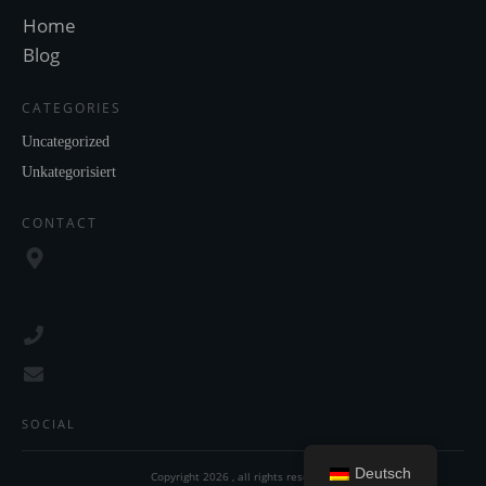
Home
Blog
CATEGORIES
Uncategorized
Unkategorisiert
CONTACT
SOCIAL
Deutsch
Copyright
2026
, all rights reserved.