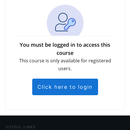
You must be logged in to access this
course
This course is only available for registered
users.
Click here to login
USEFUL LINKS