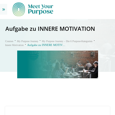
Aufgabe zu INNERE MOTIVATION
Courses
My Purpose Journey
My Purpose Journey – Die 6 Purpose-Kategorien
Aufgabe zu INNERE MOTIVATION
Innere Motivation