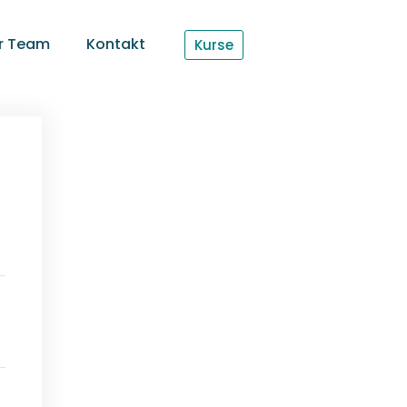
r Team
Kontakt
Kurse