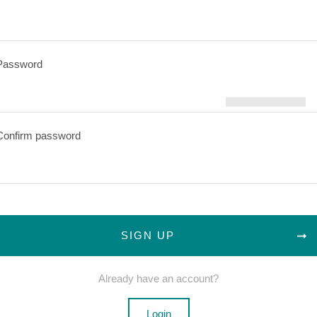
Password
Confirm password
SIGN UP
Already have an account?
Login