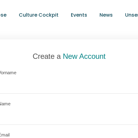
ose
Culture Cockpit
Events
News
Unse
Create a
New Account
Vorname
Name
Email