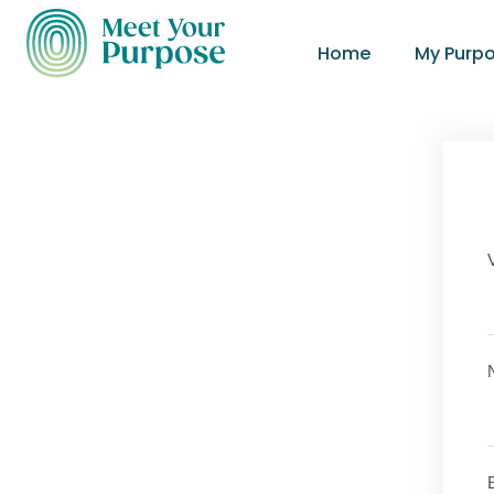
Home
My Purp