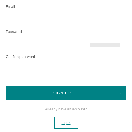
Email
Password
Confirm password
SIGN UP
Already have an account?
Login