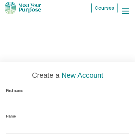
Courses
Create a
New Account
First name
Name