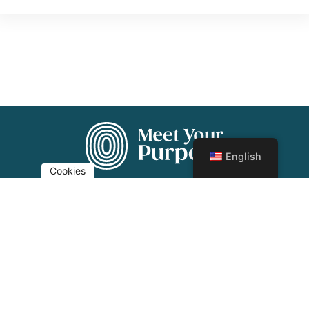
English
Cookies
Imprint
Privacy
© 2024 Meet Your Purpose