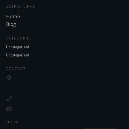
USEFUL LINKS
Home
Blog
CATEGORIES
Uncategorized
Uncategorized
CONTACT
SOCIAL