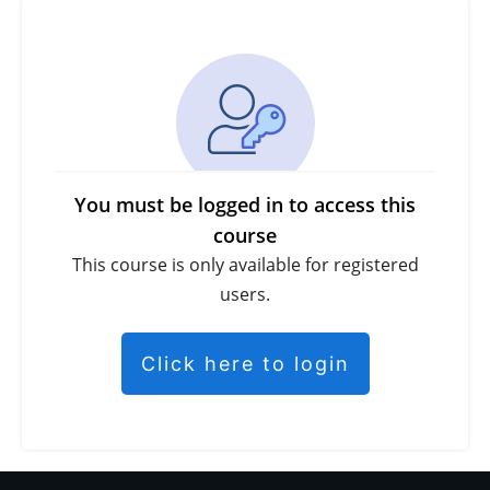
You must be logged in to access this
course
This course is only available for registered
users.
Click here to login