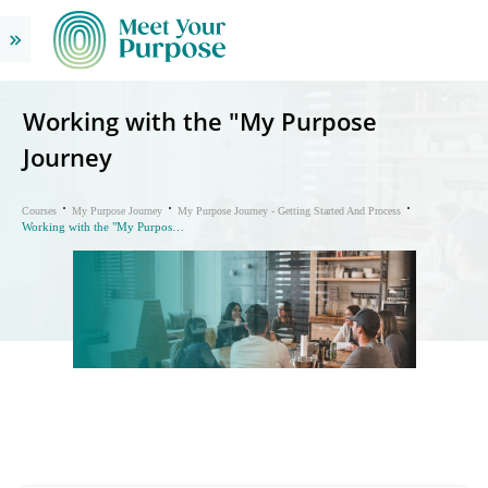
Working with the "My Purpose
Journey
Courses
My Purpose Journey
My Purpose Journey - Getting Started And Process
Working with the "My Purpose Journey